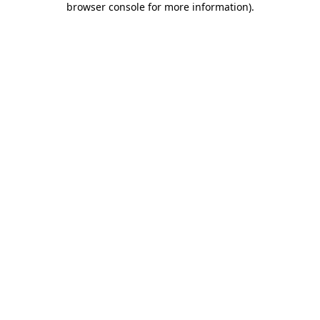
browser console for more information)
.