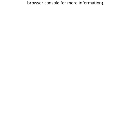
browser console for more information)
.