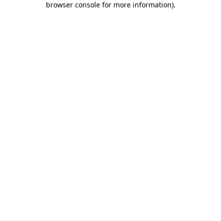
browser console for more information)
.