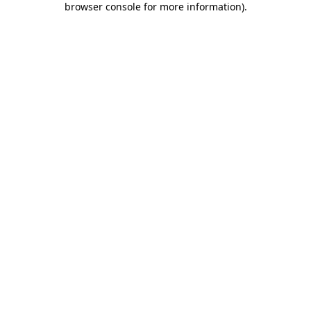
browser console for more information)
.