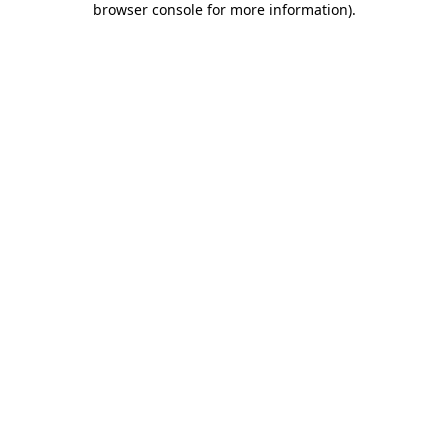
browser console for more information)
.