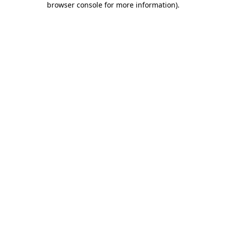
browser console for more information)
.