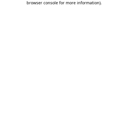
browser console for more information)
.