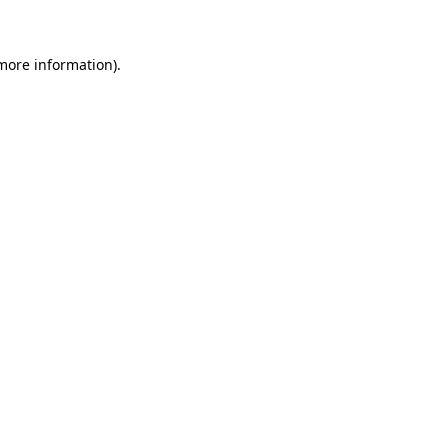
 more information)
.