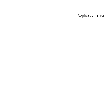
Application error