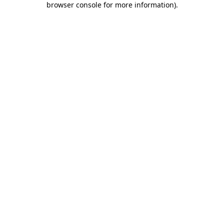
browser console for more information)
.