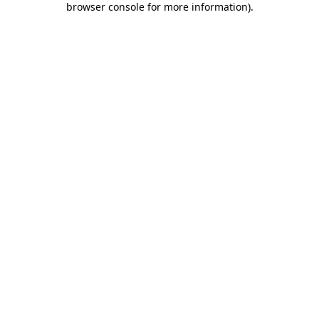
browser console for more information)
.