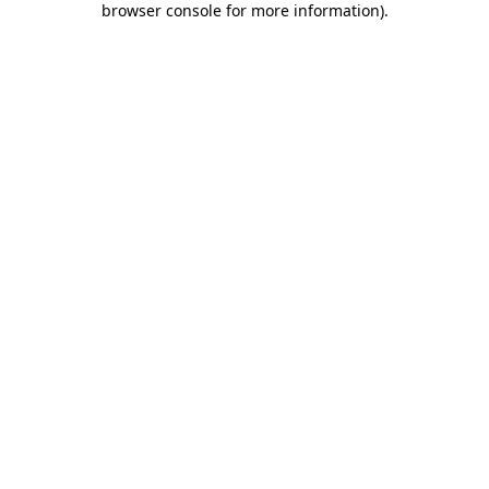
browser console for more information)
.