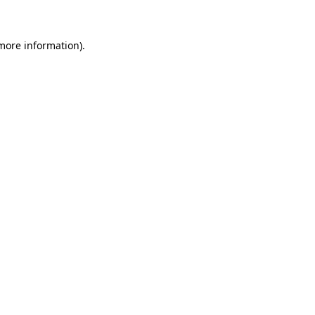
 more information)
.