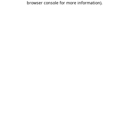
browser console for more information)
.