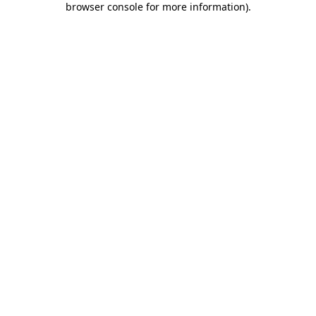
browser console for more information)
.