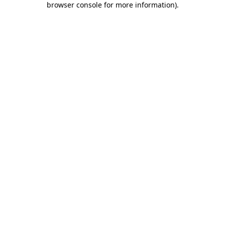
browser console for more information)
.