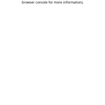
browser console for more information)
.