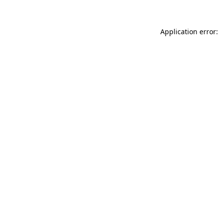
Application error