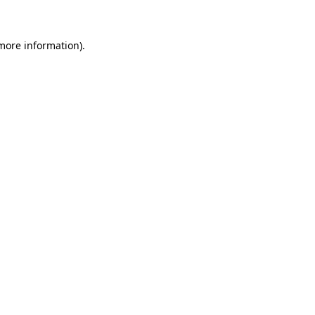
 more information)
.