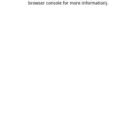
browser console for more information)
.