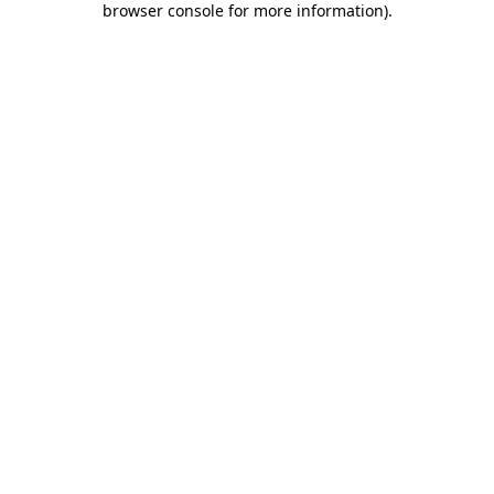
browser console for more information)
.