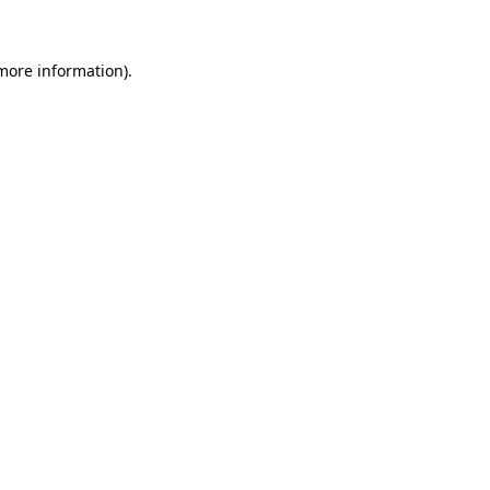
 more information)
.