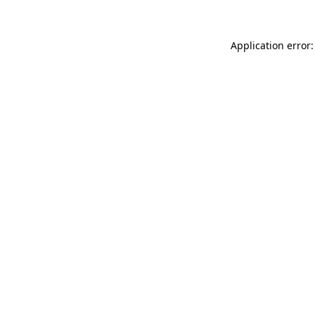
Application error