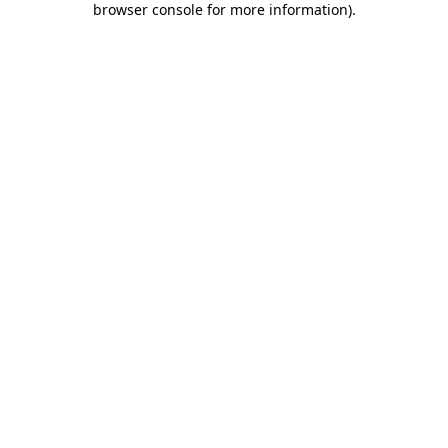
browser console for more information)
.